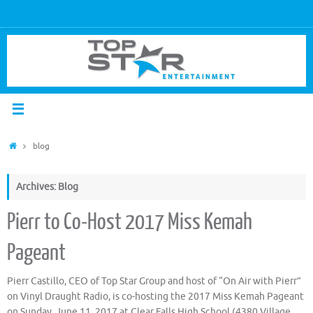
blog
Archives: Blog
Pierr to Co-Host 2017 Miss Kemah
Pageant
Pierr Castillo, CEO of Top Star Group and host of “On Air with Pierr”
on Vinyl Draught Radio, is co-hosting the 2017 Miss Kemah Pageant
on Sunday, June 11, 2017 at Clear Falls High School (4380 Village